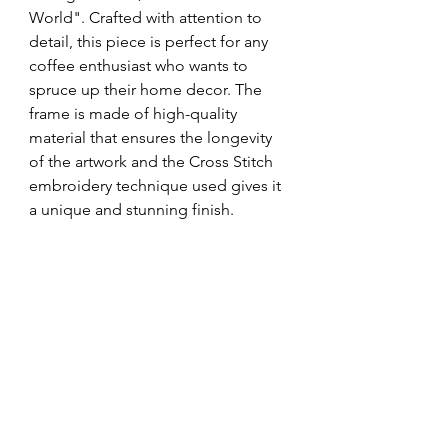
World". Crafted with attention to 
detail, this piece is perfect for any 
coffee enthusiast who wants to 
spruce up their home decor. The 
frame is made of high-quality 
material that ensures the longevity 
of the artwork and the Cross Stitch 
embroidery technique used gives it 
a unique and stunning finish.