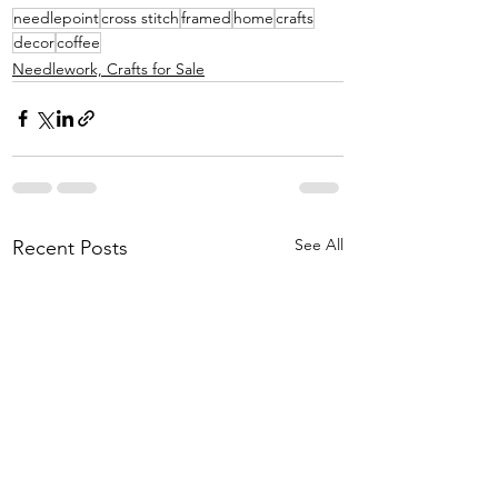
needlepoint
cross stitch
framed
home
crafts
decor
coffee
Needlework, Crafts for Sale
See All
Recent Posts