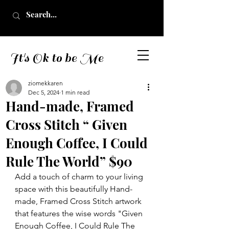
It's Ok to be Me
ziomekkaren
Dec 5, 2024
1 min read
Hand-made, Framed
Cross Stitch “ Given
Enough Coffee, I Could
Rule The World” $90
Add a touch of charm to your living 
space with this beautifully Hand-
made, Framed Cross Stitch artwork 
that features the wise words "Given 
Enough Coffee, I Could Rule The 